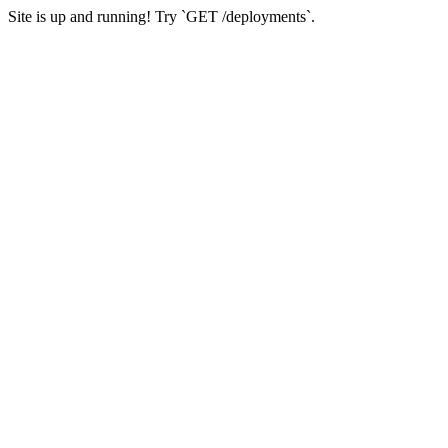
Site is up and running! Try `GET /deployments`.